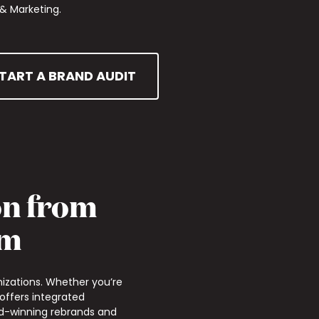
& Marketing.
TART A BRAND AUDIT
on from
am
izations. Whether you’re
 offers integrated
ard-winning rebrands and