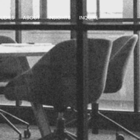
TUDIES
ABOUT
INSIGHTS
INQUIRE