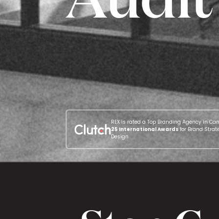
REX is rated a Top Branding Agency in Ca
25 International Awards
for Brand Strat
Design