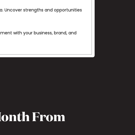
ta. Uncover strengths and opportunities
gnment with your business, brand, and
 Month From