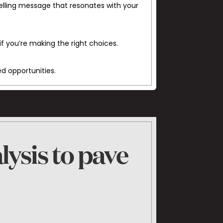
elling message that resonates with your
if you’re making the right choices.
ed opportunities.
lysis to pave