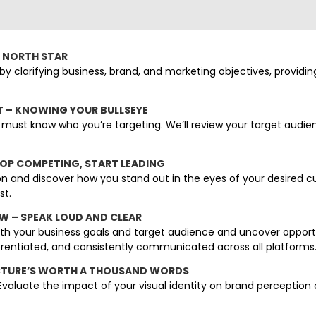
R NORTH STAR
by clarifying business, brand, and marketing objectives, providin
T – KNOWING YOUR BULLSEYE
must know who you’re targeting. We’ll review your target audi
TOP COMPETING, START LEADING
n and discover how you stand out in the eyes of your desired cu
st.
EW – SPEAK LOUD AND CLEAR
th your business goals and target audience and uncover opportu
ferentiated, and consistently communicated across all platforms
 PICTURE’S WORTH A THOUSAND WORDS
. Evaluate the impact of your visual identity on brand perceptio