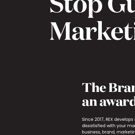
Stop G
Market
The Bran
an award
Since 2017, REX develops
dissatisfied with your ma
business, brand, marketin