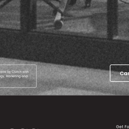
Cas
nada by Clutch with
egy, Marketing and
Get F