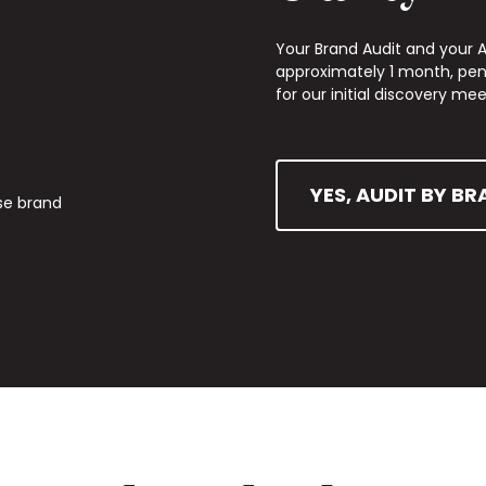
Your Brand Audit and your Ac
approximately 1 month, pend
for our initial discovery mee
YES, AUDIT BY BR
se brand