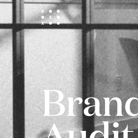
Bran
Audit