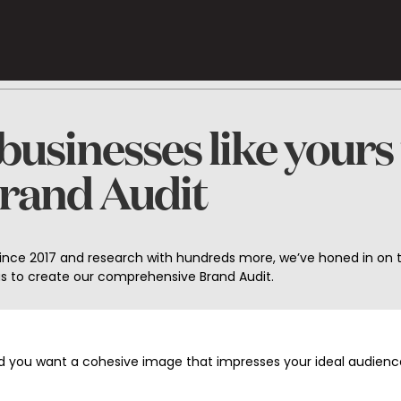
usinesses like yours
Brand Audit
since 2017 and research with hundreds more, we’ve honed in on 
 us to create our comprehensive Brand Audit.
nd you want a cohesive image that impresses your ideal audience