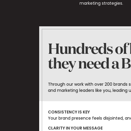
marketing strategies.
Hundreds of b
they need a 
Through our work with over 200 brands 
and marketing leaders like you, leading
CONSISTENCY IS KEY
Your brand presence feels disjointed, a
CLARITY IN YOUR MESSAGE