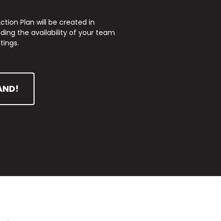
tion Plan will be created in
ing the availability of your team
tings.
AND!