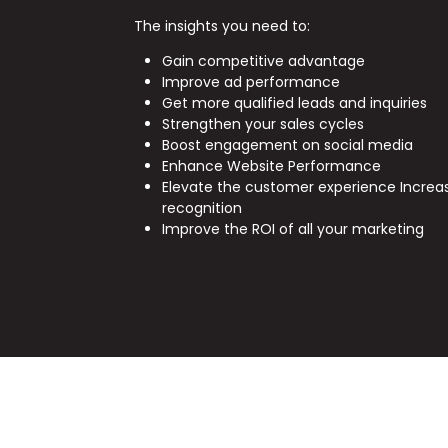
The insights you need to:
Gain competitive advantage
Improve ad performance
Get more qualified leads and inquiries
Strengthen your sales cycles
Boost engagement on social media
Enhance Website Performance
Elevate the customer experience Increa
recognition
Improve the ROI of all your marketing