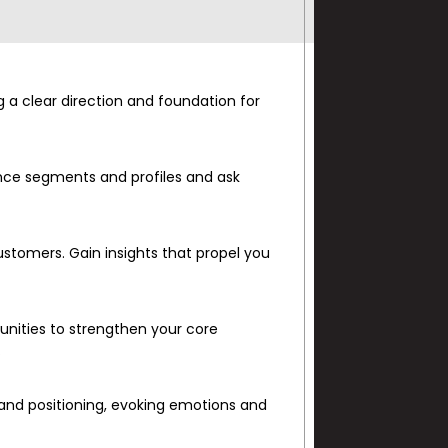
g a clear direction and foundation for
ence segments and profiles and ask
stomers. Gain insights that propel you
nities to strengthen your core
.
n and positioning, evoking emotions and