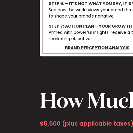
STEP 6:
– IT’S NOT WHAT YOU SAY, IT’S
See how the world views your brand thro
to shape your brand’s narrative.
STEP 7: ACTION PLAN – YOUR GROWTH
Armed with powerful insights, receive a 
marketing objectives.
BRAND PERCEPTION ANALYSIS
How Muc
$5,500 (plus applicable taxes