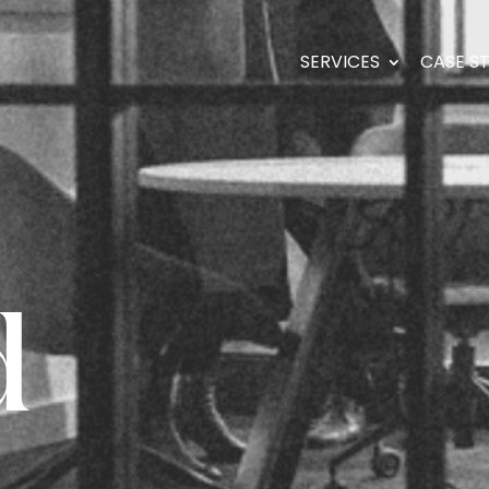
SERVICES
CASE S
d