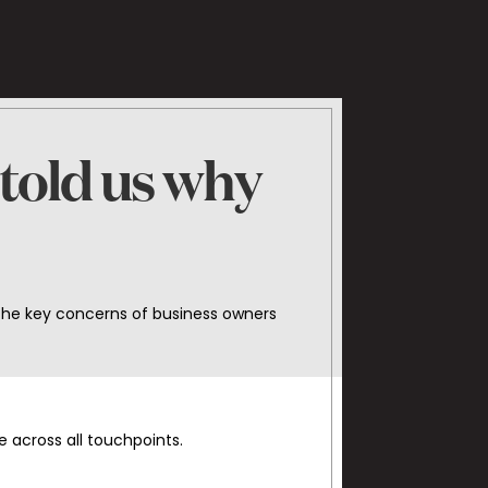
 told us why
the key concerns of business owners
 across all touchpoints.