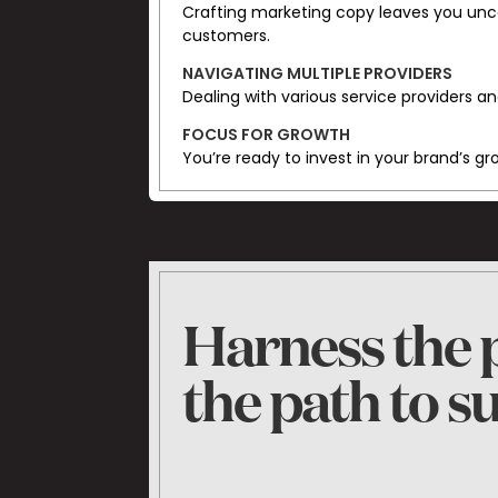
Crafting marketing copy leaves you unce
customers.
NAVIGATING MULTIPLE PROVIDERS
Dealing with various service providers an
FOCUS FOR GROWTH
You’re ready to invest in your brand’s g
Harness the p
the path to s