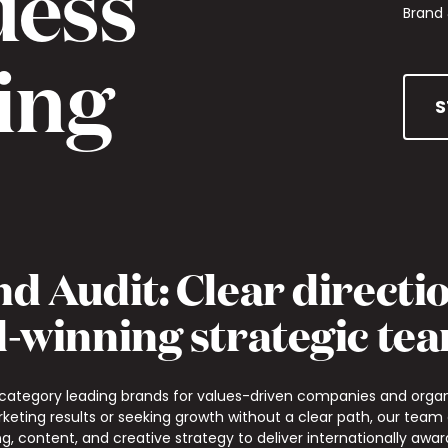
uess
Brand 
ing
S
d Audit: Clear directi
-winning strategic te
 category leading brands for values-driven companies and organ
rketing results or seeking growth without a clear path, our team
g, content, and creative strategy to deliver internationally aw