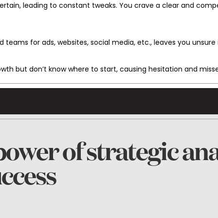
rtain, leading to constant tweaks. You crave a clear and comp
d teams for ads, websites, social media, etc., leaves you unsure 
rowth but don’t know where to start, causing hesitation and miss
ower of strategic ana
uccess