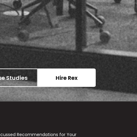
e Studies
Hire Rex
ocussed Recommendations for Your