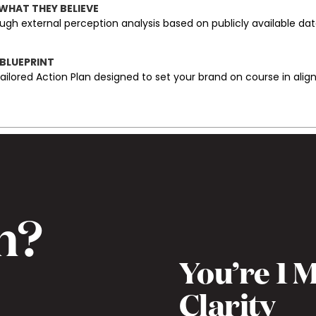
 WHAT THEY BELIEVE
ugh external perception analysis based on publicly available da
 BLUEPRINT
tailored Action Plan designed to set your brand on course in ali
h?
You’re 1
)
Clarity