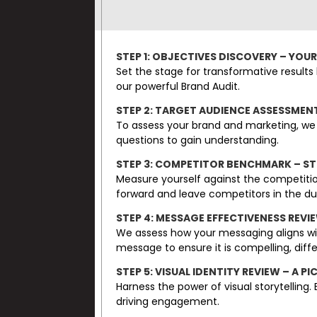
STEP 1: OBJECTIVES DISCOVERY – YOU
Set the stage for transformative results 
our powerful Brand Audit.
STEP 2: TARGET AUDIENCE ASSESSMEN
To assess your brand and marketing, we 
questions to gain understanding.
STEP 3: COMPETITOR BENCHMARK – S
Measure yourself against the competitio
forward and leave competitors in the du
STEP 4: MESSAGE EFFECTIVENESS REVI
We assess how your messaging aligns wi
message to ensure it is compelling, dif
STEP 5: VISUAL IDENTITY REVIEW – A
Harness the power of visual storytelling
driving engagement.