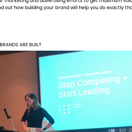
ur marketing and advertising efforts to get maximum value
d out how building your brand will help you do exactly tha
 BRANDS ARE BUILT