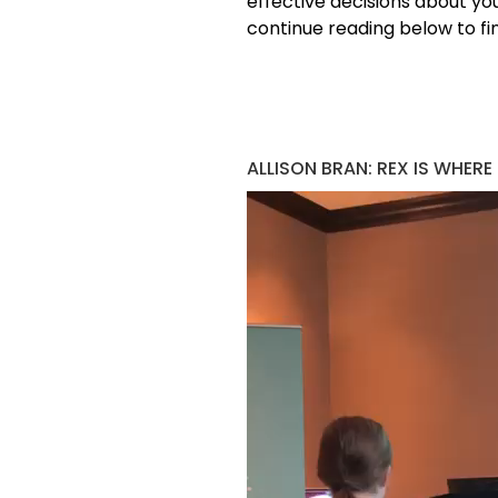
effective decisions about yo
continue reading below to fin
ALLISON BRAN: REX IS WHERE
Video
Player