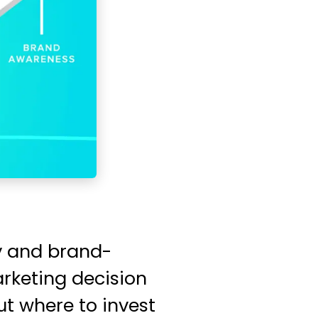
gy and brand-
arketing decision
t where to invest