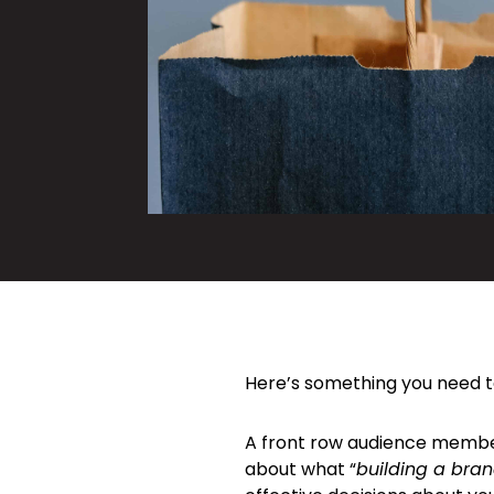
Here’s something you need t
A front row audience member
about what “
building a bra