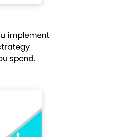
you implement
strategy
you spend.