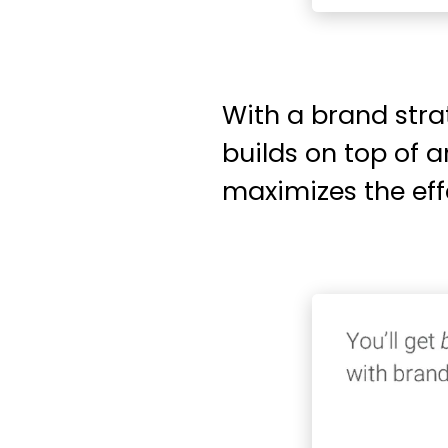
With a brand stra
builds on top of 
maximizes the eff