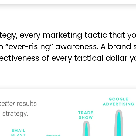
tegy, every marketing tactic that 
an “ever-rising” awareness. A brand 
ectiveness of every tactical dollar 