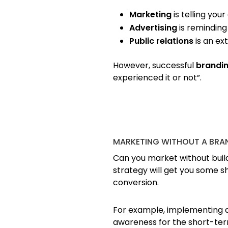
Marketing
is telling you
Advertising
is reminding
Public relations
is an ex
However, successful
brandi
experienced it or not”.
MARKETING WITHOUT A BRA
Can you market without build
strategy will get you some 
conversion.
For example, implementing a l
awareness for the short-term