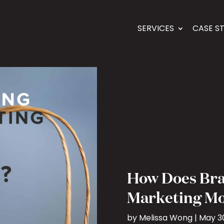
SERVICES
CASE S
How Does Br
Marketing Mo
by
Melissa Wong
|
May 30