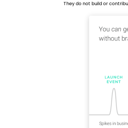
They do not build or contrib