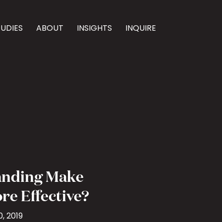
TUDIES
ABOUT
INSIGHTS
INQUIRE
anding Make
re Effective?
, 2019