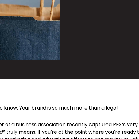
o know: Your brand is so much more than a logo!
 of a business association recently captured REX’s very 
nd
” truly means. If you’re at the point where you’re ready