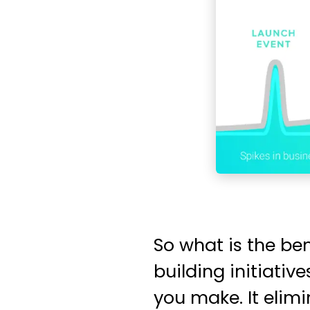
So what is the be
building initiati
you make. It elim