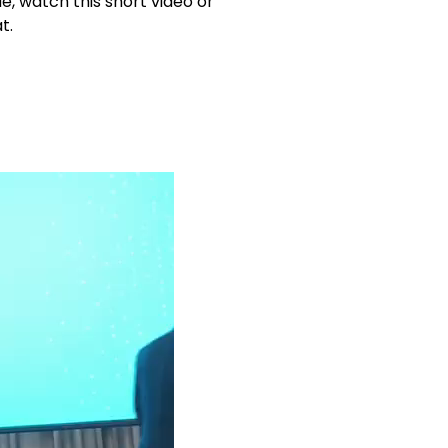
, watch this short video or
t.