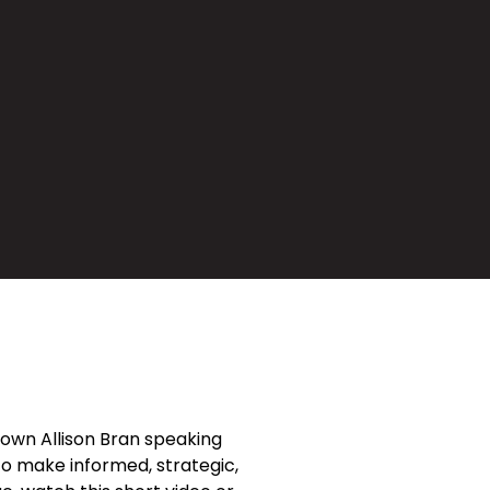
own Allison Bran speaking
 to make informed, strategic,