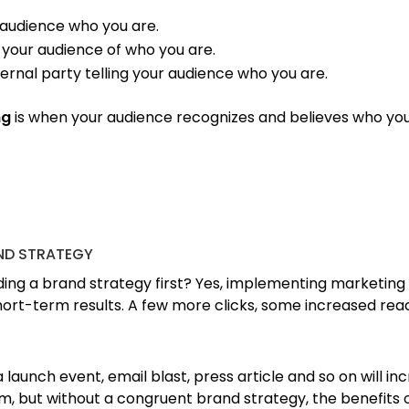
r audience who you are.
 your audience of who you are.
ternal party telling your audience who you are.
ng
is when your audience recognizes and believes who yo
ND STRATEGY
ing a brand strategy first? Yes, implementing marketing 
short-term results. A few more clicks, some increased re
aunch event, email blast, press article and so on will in
, but without a congruent brand strategy, the benefits o