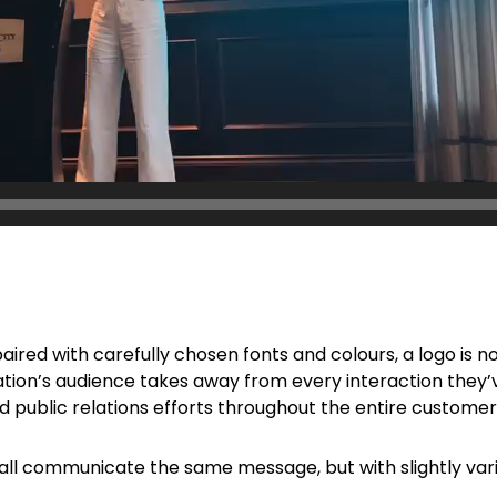
 paired with carefully chosen fonts and colours, a logo is n
zation’s audience takes away from every interaction they’v
nd public relations efforts throughout the entire customer
 all communicate the same message, but with slightly va