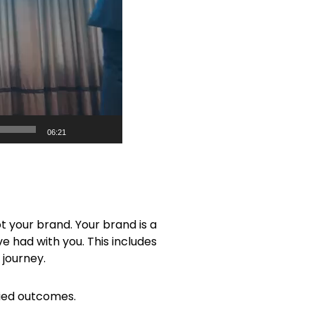
06:21
ot your brand. Your brand is a
e had with you. This includes
 journey.
ried outcomes.