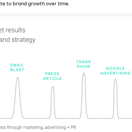
ute to brand growth over time.