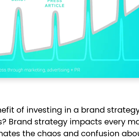
nefit of investing in a brand strate
ves? Brand strategy impacts every m
inates the chaos and confusion abou