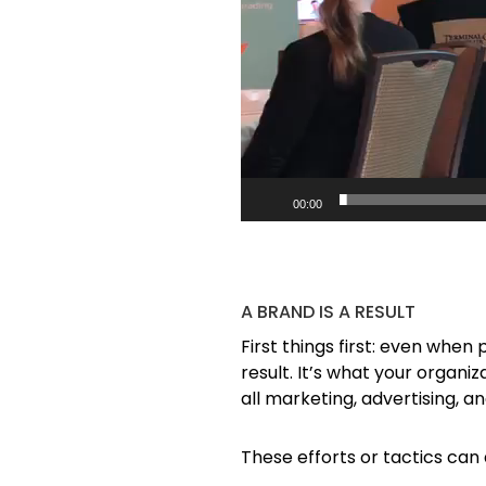
00:00
A BRAND IS A RESULT
First things first: even when
result. It’s what your organi
all marketing, advertising, a
These efforts or tactics can