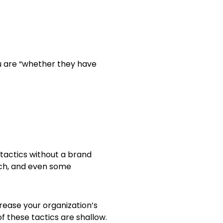
u are “whether they have
tactics without a brand
ach, and even some
crease your organization’s
f these tactics are shallow.