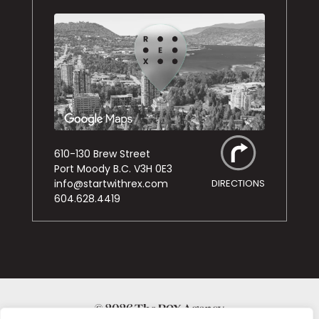
610-130 Brew Street
Port Moody B.C. V3H 0E3
info@startwithrex.com
DIRECTIONS
604.628.4419
© 2026