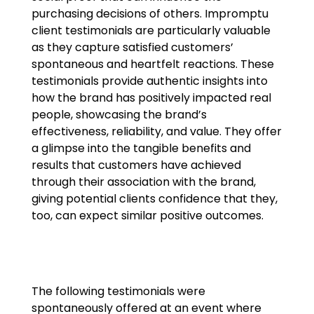
purchasing decisions of others. Impromptu
client testimonials are particularly valuable
as they capture satisfied customers’
spontaneous and heartfelt reactions. These
testimonials provide authentic insights into
how the brand has positively impacted real
people, showcasing the brand’s
effectiveness, reliability, and value. They offer
a glimpse into the tangible benefits and
results that customers have achieved
through their association with the brand,
giving potential clients confidence that they,
too, can expect similar positive outcomes.
The following testimonials were
spontaneously offered at an event where