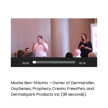
Video
Player
00:00
00:35
Moshe Ben-Shlomo – Owner of Dermaroller,
OxyGeneo, Prophecy Cream, FreezPen, and
DermaSpark Products Inc (36 seconds).