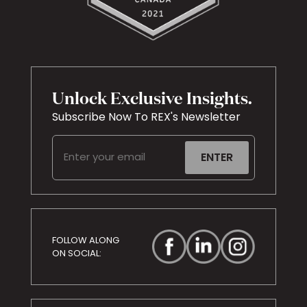
Unlock Exclusive Insights.
Subscribe Now To REX's Newsletter
Email
(Required)
FOLLOW ALONG
ON SOCIAL: