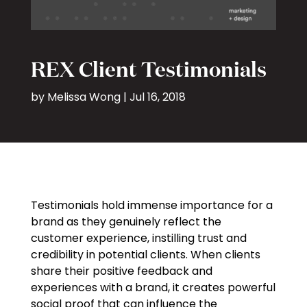
REX Client Testimonials
by
Melissa Wong
|
Jul 16, 2018
Testimonials hold immense importance for a
brand as they genuinely reflect the
customer experience, instilling trust and
credibility in potential clients. When clients
share their positive feedback and
experiences with a brand, it creates powerful
social proof that can influence the