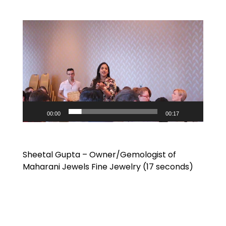
Video
Player
00:00
00:17
Sheetal Gupta – Owner/Gemologist of
Maharani Jewels Fine Jewelry (17 seconds)