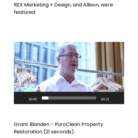
REX Marketing + Design, and Allison, were
featured.
Video
Player
00:00
00:21
Grant Blanden – PuroClean Property
Restoration (21 seconds).