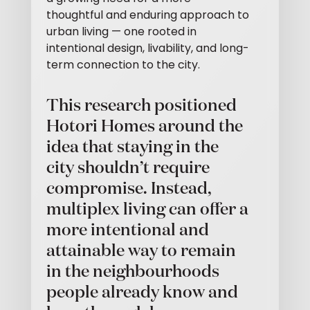
thoughtful and enduring approach to
urban living — one rooted in
intentional design, livability, and long-
term connection to the city.
This research positioned
Hotori Homes around the
idea that staying in the
city shouldn’t require
compromise. Instead,
multiplex living can offer a
more intentional and
attainable way to remain
in the neighbourhoods
people already know and