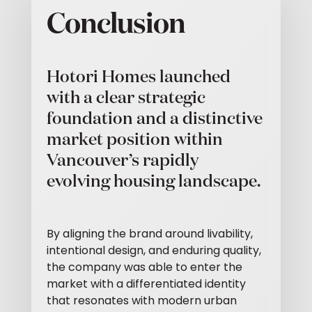
Conclusion
Hotori Homes launched
with a clear strategic
foundation and a distinctive
market position within
Vancouver’s rapidly
evolving housing landscape.
By aligning the brand around livability,
intentional design, and enduring quality,
the company was able to enter the
market with a differentiated identity
that resonates with modern urban