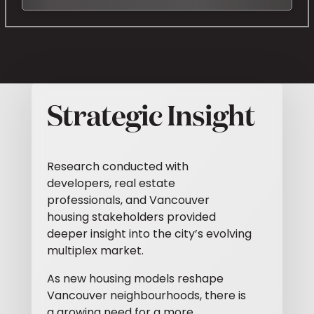
Strategic Insight
Research conducted with
developers, real estate
professionals, and Vancouver
housing stakeholders provided
deeper insight into the city’s evolving
multiplex market.
As new housing models reshape
Vancouver neighbourhoods, there is
a growing need for a more