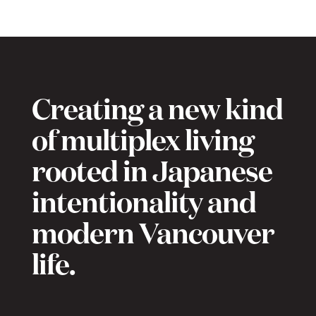
Creating a new kind
of multiplex living
rooted in Japanese
intentionality and
modern Vancouver
life.