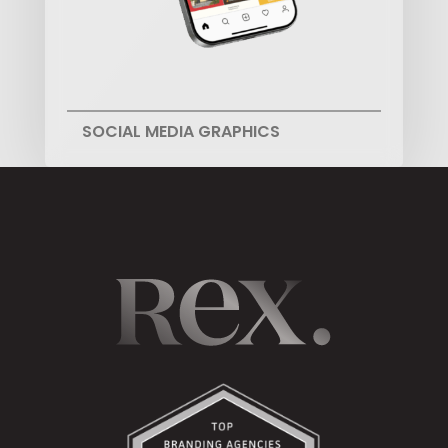
SOCIAL MEDIA GRAPHICS