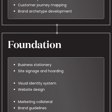
Customer journey mapping
Brand archetype development
Foundation
Business stationery
Site signage and hoarding
Visual identity system
Website design
Marketing collateral
Brand guidelines