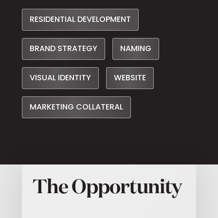
RESIDENTIAL DEVELOPMENT
BRAND STRATEGY
NAMING
VISUAL IDENTITY
WEBSITE
MARKETING COLLATERAL
The Opportunity