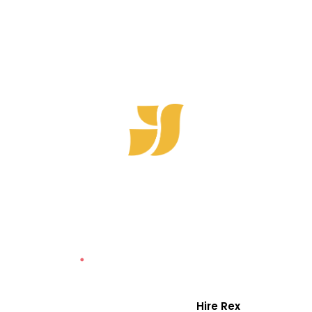
Hotori
Homes
REX is rated a Top Branding Agency in Canada
by Clutch with
25 International Awards
for
Brand Strategy, Marketing and Design
Case Studies
Hire Rex