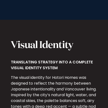
Visual Identity
TRANSLATING STRATEGY INTO A COMPLETE
VISUAL IDENTITY SYSTEM
The visual identity for Hotori Homes was
designed to reflect the harmony between
Japanese intentionality and Vancouver living.
Inspired by the city’s natural light, water, and
coastal skies, the palette balances soft, airy
tones with a deep red accent — a subtle nod