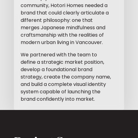
community, Hotori Homes needed a
brand that could clearly articulate a
different philosophy: one that
merges Japanese mindfulness and
craftsmanship with the realities of
modern urban living in Vancouver.
We partnered with the team to
define a strategic market position,
develop a foundational brand
strategy, create the company name,
and build a complete visual identity
system capable of launching the
brand confidently into market.