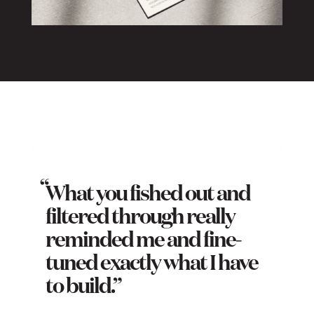
What you fished out and
filtered through really
reminded me and fine-
tuned exactly what I have
to build.”