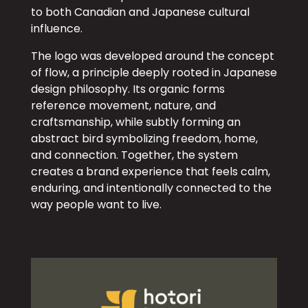
to both Canadian and Japanese cultural
influence.
The logo was developed around the concept
of flow, a principle deeply rooted in Japanese
design philosophy. Its organic forms
reference movement, nature, and
craftsmanship, while subtly forming an
abstract bird symbolizing freedom, home,
and connection. Together, the system
creates a brand experience that feels calm,
enduring, and intentionally connected to the
way people want to live.