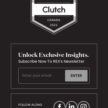
Unlock Exclusive Insights.
Subscribe Now To REX's Newsletter
Email
(Required)
FOLLOW ALONG