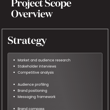
Project Scope
Overview
Strategy
Market and audience research
Stakeholder interviews
Competitive analysis
Audience profiling
Brand positioning
Messaging framework
Brand compass