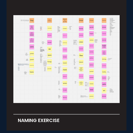
NAMING EXERCISE