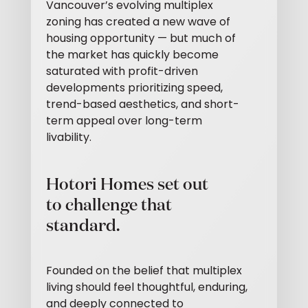
Vancouver’s evolving multiplex
zoning has created a new wave of
housing opportunity — but much of
the market has quickly become
saturated with profit-driven
developments prioritizing speed,
trend-based aesthetics, and short-
term appeal over long-term
livability.
Hotori Homes set out
to challenge that
standard.
Founded on the belief that multiplex
living should feel thoughtful, enduring,
and deeply connected to