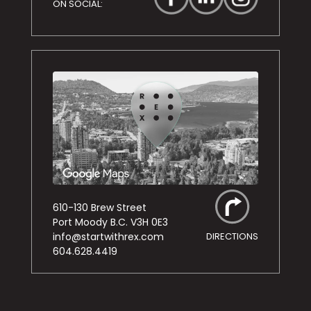
ON SOCIAL:
610-130 Brew Street
Port Moody B.C. V3H 0E3
info@startwithrex.com
DIRECTIONS
604.628.4419