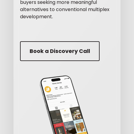
buyers seeking more meaningful
alternatives to conventional multiplex
development.
Book a Discovery Call