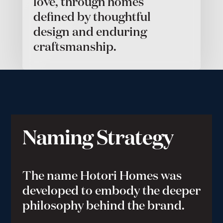
love, through homes
defined by thoughtful
design and enduring
craftsmanship.
Naming Strategy
The name Hotori Homes was
developed to embody the deeper
philosophy behind the brand.