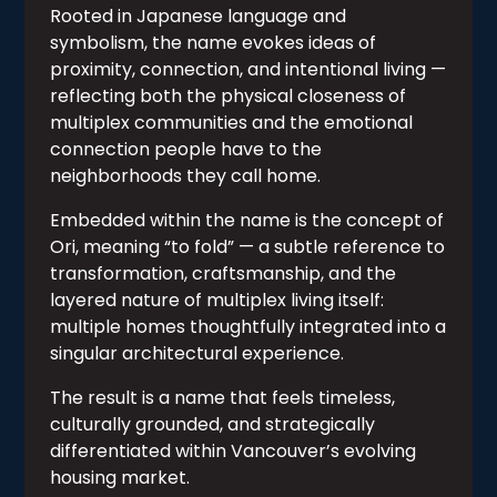
Rooted in Japanese language and
symbolism, the name evokes ideas of
proximity, connection, and intentional living —
reflecting both the physical closeness of
multiplex communities and the emotional
connection people have to the
neighborhoods they call home.
Embedded within the name is the concept of
Ori, meaning “to fold” — a subtle reference to
transformation, craftsmanship, and the
layered nature of multiplex living itself:
multiple homes thoughtfully integrated into a
singular architectural experience.
The result is a name that feels timeless,
culturally grounded, and strategically
differentiated within Vancouver’s evolving
housing market.