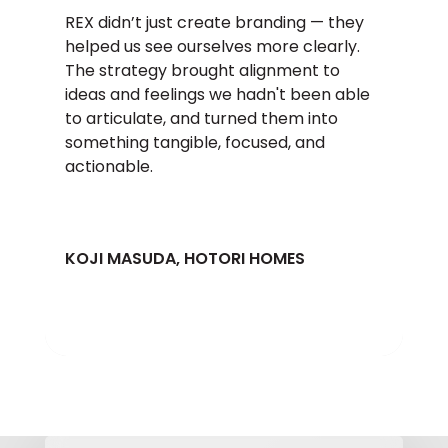
REX didn’t just create branding — they
helped us see ourselves more clearly.
The strategy brought alignment to
ideas and feelings we hadn't been able
to articulate, and turned them into
something tangible, focused, and
actionable.
KOJI MASUDA, HOTORI HOMES