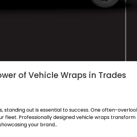
ower of Vehicle Wraps in Trades
es, standing out is essential to success. One often-overlo
our fleet. Professionally designed vehicle wraps transform
 showcasing your brand...