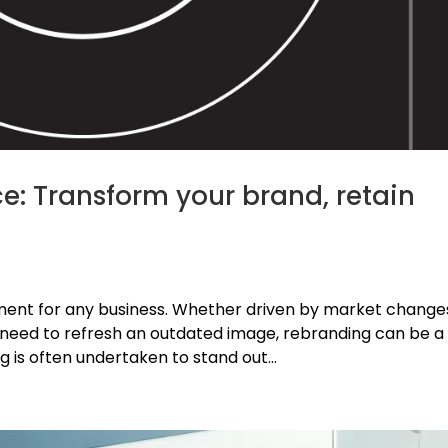
e: Transform your brand, retain
oment for any business. Whether driven by market change
 need to refresh an outdated image, rebranding can be a
ng is often undertaken to stand out...