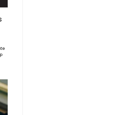
s
ate
ip