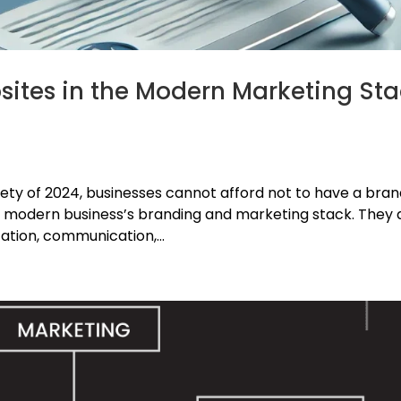
bsites in the Modern Marketing St
ety of 2024, businesses cannot afford not to have a bra
a modern business’s branding and marketing stack. They 
ation, communication,...