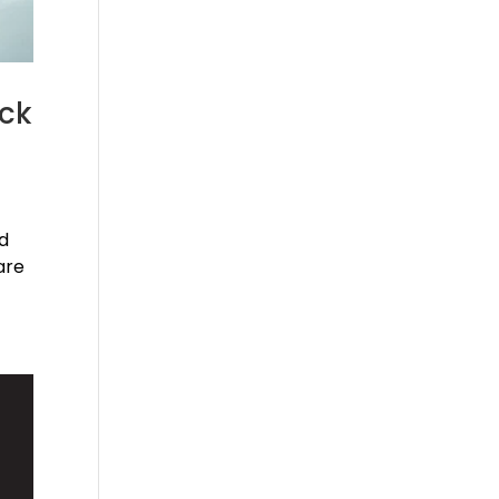
ack
nd
are