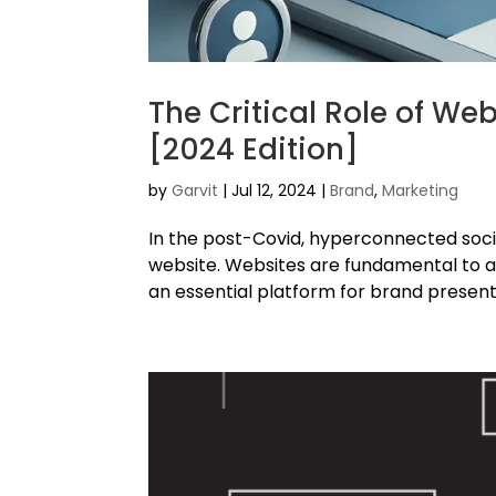
The Critical Role of We
[2024 Edition]
by
Garvit
|
Jul 12, 2024
|
Brand
,
Marketing
In the post-Covid, hyperconnected soci
website. Websites are fundamental to 
an essential platform for brand present