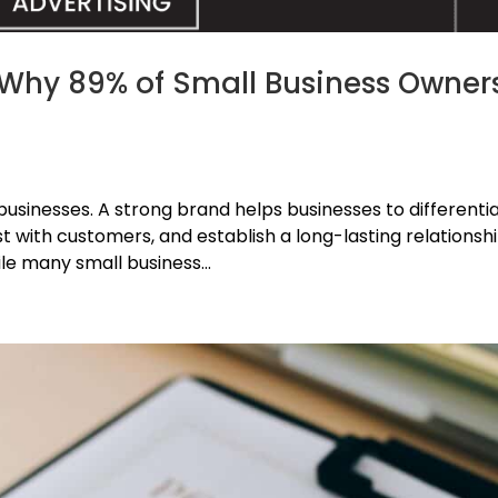
 Why 89% of Small Business Owner
l businesses. A strong brand helps businesses to differenti
t with customers, and establish a long-lasting relationsh
le many small business...