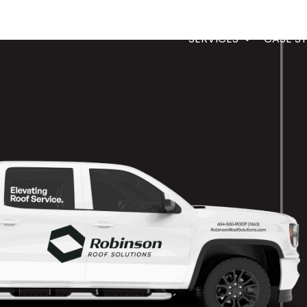
SERVICES
CASE S