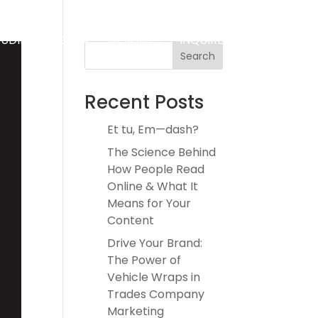
TUDIES
ABOUT
INSIGHTS
INQUIRE
Search
Recent Posts
Et tu, Em—dash?
The Science Behind
How People Read
Online & What It
Means for Your
Content
Drive Your Brand:
The Power of
Vehicle Wraps in
Trades Company
Marketing