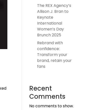
The REX Agency’s
Allison J. Bran to
Keynote
International
Women’s Day
Brunch 2025
Rebrand with
confidence:
Transform your
brand, retain your
fans
Recent
oked
Comments
No comments to show.