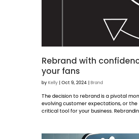
Rebrand with confidenc
your fans
by
Kelly
|
Oct 9, 2024
|
Brand
The decision to rebrand is a pivotal m
evolving customer expectations, or the
critical tool for your business. Rebrandi