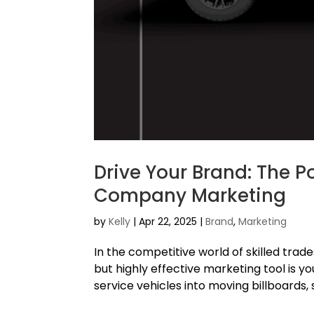
Drive Your Brand: The P
Company Marketing
by
Kelly
|
Apr 22, 2025
|
Brand
,
Marketing
In the competitive world of skilled trad
but highly effective marketing tool is y
service vehicles into moving billboards,