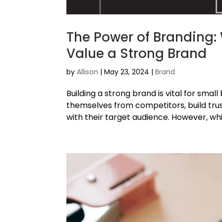
The Power of Branding:
Value a Strong Brand
by
Allison
|
May 23, 2024
|
Brand
Building a strong brand is vital for smal
themselves from competitors, build trus
with their target audience. However, whi