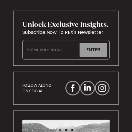
Unlock Exclusive Insights.
Subscribe Now To REX's Newsletter
Email
(Required)
FOLLOW ALONG
ON SOCIAL: