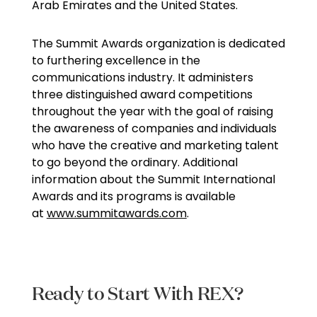
Arab Emirates and the United States.
The Summit Awards organization is dedicated
to furthering excellence in the
communications industry. It administers
three distinguished award competitions
throughout the year with the goal of raising
the awareness of companies and individuals
who have the creative and marketing talent
to go beyond the ordinary. Additional
information about the Summit International
Awards and its programs is available
at
www.summitawards.com
.
Ready to Start With REX?