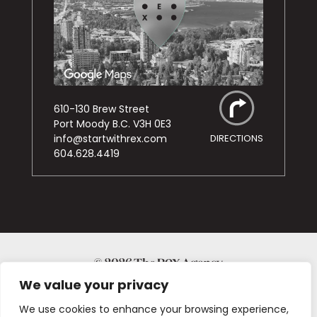
610-130 Brew Street
Port Moody B.C. V3H 0E3
info@startwithrex.com
DIRECTIONS
604.628.4419
© 2026
We value your privacy
PRIVACY POLICY
We use cookies to enhance your browsing experience,