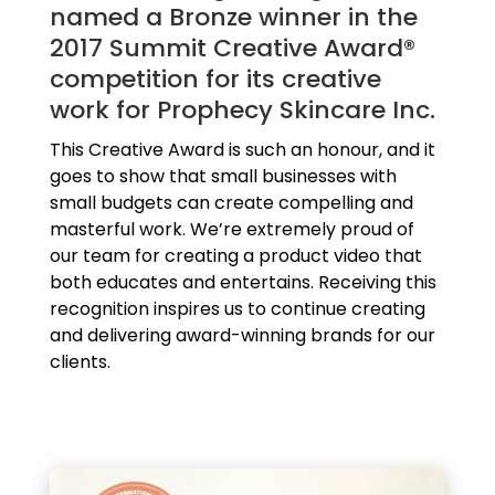
named a Bronze winner in the
2017 Summit Creative Award®
competition for its creative
work for Prophecy Skincare Inc.
This Creative Award is such an honour, and it
goes to show that small businesses with
small budgets can create compelling and
masterful work. We’re extremely proud of
our team for creating a product video that
both educates and entertains. Receiving this
recognition inspires us to continue creating
and delivering award-winning brands for our
clients.