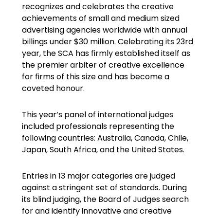
recognizes and celebrates the creative
achievements of small and medium sized
advertising agencies worldwide with annual
billings under $30 million. Celebrating its 23rd
year, the SCA has firmly established itself as
the premier arbiter of creative excellence
for firms of this size and has become a
coveted honour.
This year’s panel of international judges
included professionals representing the
following countries: Australia, Canada, Chile,
Japan, South Africa, and the United States.
Entries in 13 major categories are judged
against a stringent set of standards. During
its blind judging, the Board of Judges search
for and identify innovative and creative