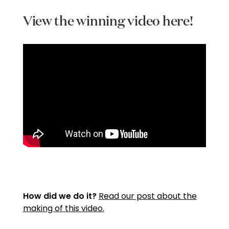
View the winning video here!
How did we do it?
Read our post about the
making of this video.