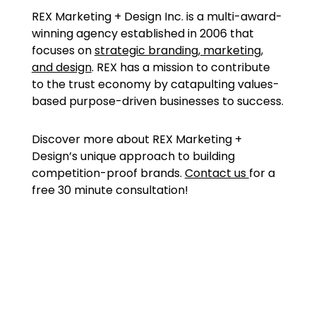
REX Marketing + Design Inc. is a multi-award-
winning agency established in 2006 that
focuses on
strategic branding, marketing,
and design
. REX has a mission to contribute
to the trust economy by catapulting values-
based purpose-driven businesses to success.
Discover more about REX Marketing +
Design’s unique approach to building
competition-proof brands.
Contact us
for a
free 30 minute consultation!