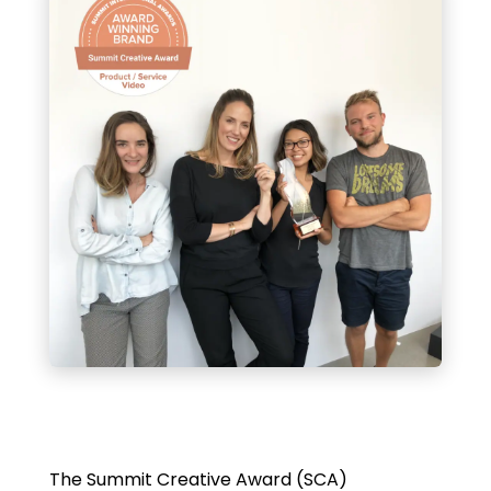
The Summit Creative Award (SCA)