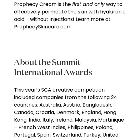
Prophecy Cream is the
first and only
way to
effectively permeate the skin with hyaluronic
acid – without injections! Learn more at
ProphecySkincare.com
.
About the Summit
International Awards
This year’s SCA creative competition
included companies from the following 24
countries: Australia, Austria, Bangladesh,
Canada, Croatia, Denmark, England, Hong
Kong, India, Italy, Ireland, Malaysia, Martinique
– French West Indies, Philippines, Poland,
Portugal, Spain, Switzerland, Turkey, United