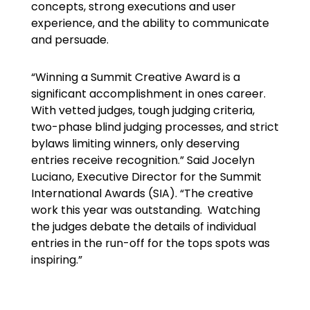
concepts, strong executions and user
experience, and the ability to communicate
and persuade.
“Winning a Summit Creative Award is a
significant accomplishment in ones career.
With vetted judges, tough judging criteria,
two-phase blind judging processes, and strict
bylaws limiting winners, only deserving
entries receive recognition.” Said Jocelyn
Luciano, Executive Director for the Summit
International Awards (SIA). “The creative
work this year was outstanding. Watching
the judges debate the details of individual
entries in the run-off for the tops spots was
inspiring.”