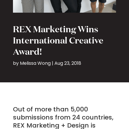
REX Marketing Wins
International Creative
Award!
by
Melissa Wong
|
Aug 23, 2018
Out of more than 5,000
submissions from 24 countries,
REX Marketing + Design is